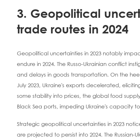
3. Geopolitical uncert
trade routes in 2024
Geopolitical uncertainties in 2023 notably impac
endure in 2024. The Russo-Ukrainian conflict ins
and delays in goods transportation. On the heels 
July 2023, Ukraine's exports decelerated, eliciti
some stability into prices, the global food supp
Black Sea ports, impeding Ukraine's capacity t
Strategic geopolitical uncertainties in 2023 not
are projected to persist into 2024. The Russian-U