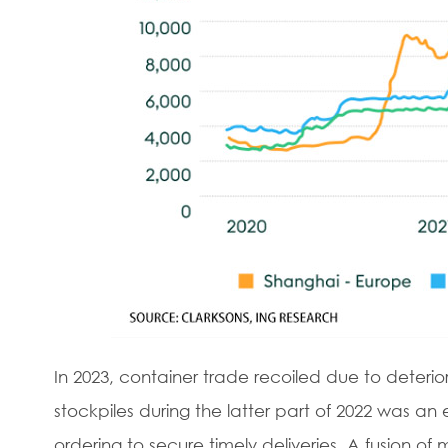
In 2023, container trade recoiled due to deterio
stockpiles during the latter part of 2022 was a
ordering to secure timely deliveries. A fusion 