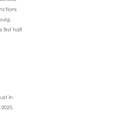
nctions
burg,
first half
st in
 2025.