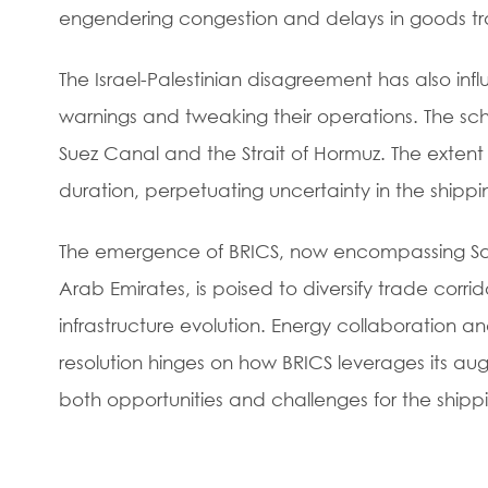
engendering congestion and delays in goods tr
The Israel-Palestinian disagreement has also infl
warnings and tweaking their operations. The schi
Suez Canal and the Strait of Hormuz. The extent 
duration, perpetuating uncertainty in the shippin
The emergence of BRICS, now encompassing Saud
Arab Emirates, is poised to diversify trade corr
infrastructure evolution. Energy collaboration 
resolution hinges on how BRICS leverages its au
both opportunities and challenges for the shippi