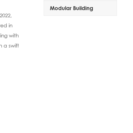
Modular Building
2022,
red in
ing with
 a swift