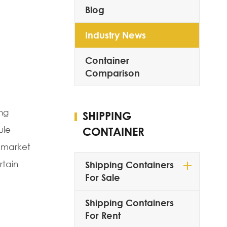
Blog
Industry News
Container
Comparison
ing
SHIPPING
ule
CONTAINER
o market
rtain
Shipping Containers
For Sale
Shipping Containers
For Rent