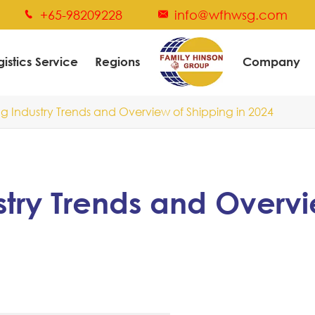
+65-98209228
info@wfhwsg.com


gistics Service
Regions
Company
g Industry Trends and Overview of Shipping in 2024
stry Trends and Overv