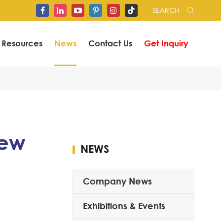
SEARCH


Resources
News
Contact Us
Get Inquiry
iew
NEWS
Company News
Exhibitions & Events