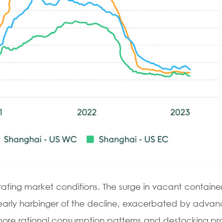
rating market conditions. The surge in vacant containe
n early harbinger of the decline, exacerbated by adva
of more rational consumption patterns and destocking pr