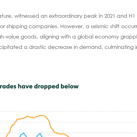
 nature, witnessed an extraordinary peak in 2021 and H1 
for shipping companies. However, a seismic shift occur
high-value goods, aligning with a global economy grappl
recipitated a drastic decrease in demand, culminating in