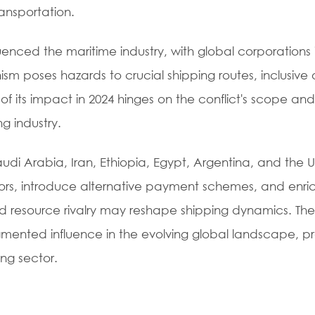
ansportation.
uenced the maritime industry, with global corporations 
sm poses hazards to crucial shipping routes, inclusive 
of its impact in 2024 hinges on the conflict's scope and
g industry.
i Arabia, Iran, Ethiopia, Egypt, Argentina, and the U
idors, introduce alternative payment schemes, and enri
and resource rivalry may reshape shipping dynamics. The
gmented influence in the evolving global landscape, pr
ng sector.