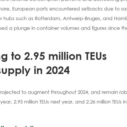
rmore, European ports encountered setbacks due to sa
ner hubs such as Rotterdam, Antwerp-Bruges, and Ham
sed a plunge in container volumes and figures since the 
g to 2.95 million TEUs
supply in 2024
 projected to augment throughout 2024, and remain robu
 year, 2.95 million TEUs next year, and 2.26 million TEUs in