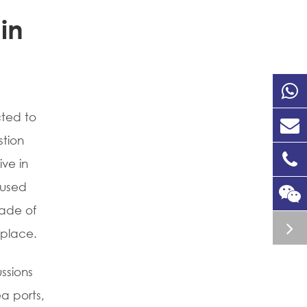
in
cted to
stion
ive in
fused
kade of
tplace.
ssions
ea ports,