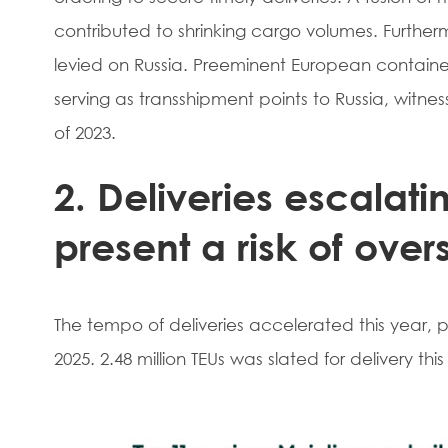
contributed to shrinking cargo volumes. Furthe
levied on Russia. Preeminent European contai
serving as transshipment points to Russia, witnes
of 2023.
2. Deliveries escalatin
present a risk of over
The tempo of deliveries accelerated this year,
2025. 2.48 million TEUs was slated for delivery this