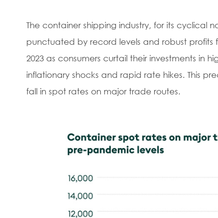
The container shipping industry, for its cyclical
punctuated by record levels and robust profits 
2023 as consumers curtail their investments in 
inflationary shocks and rapid rate hikes. This p
fall in spot rates on major trade routes.