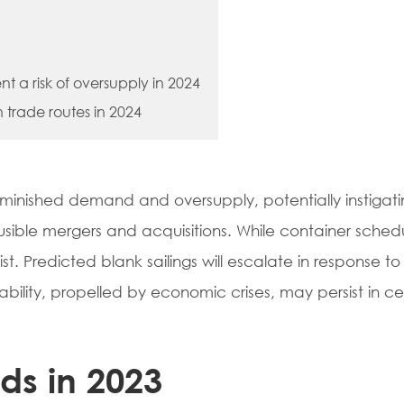
ent a risk of oversupply in 2024
in trade routes in 2024
 diminished demand and oversupply, potentially instigat
ausible mergers and acquisitions. While container sched
ist. Predicted blank sailings will escalate in response t
ability, propelled by economic crises, may persist in ce
nds in 2023