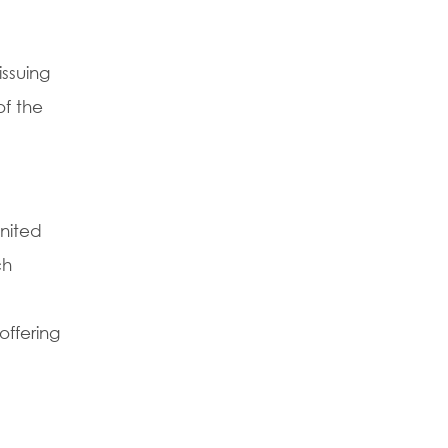
issuing
of the
nited
ch
offering