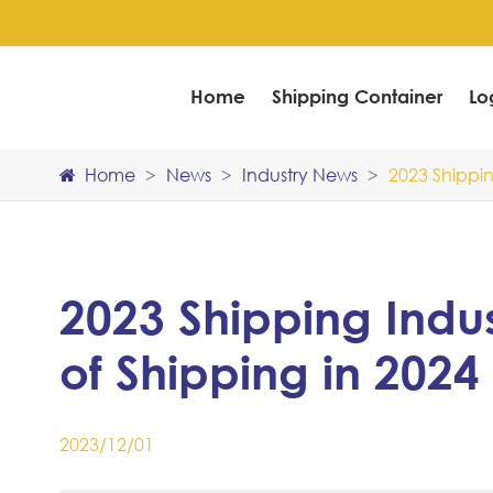
Home
Shipping Container
Lo
Home
News
Industry News
2023 Shippin
2023 Shipping Indu
of Shipping in 2024
2023/12/01