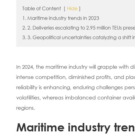
Table of Content
[
Hide
]
1. Maritime industry trends in 2023
2. 2. Deliveries escalating to 2.95 million TEUs pres
3. 3. Geopolitical uncertainties catalyzing a shift 
In 2024, the maritime industry will grapple with
intense competition, diminished profits, and pl
reliability is enhancing, enduring challenges pers
volatilities, whereas imbalanced container avail
regions.
Maritime industry tre