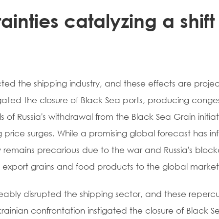
ainties catalyzing a shift 
ted the shipping industry, and these effects are proje
tigated the closure of Black Sea ports, producing conge
of Russia's withdrawal from the Black Sea Grain initiat
ng price surges. While a promising global forecast has in
ly remains precarious due to the war and Russia's bloc
o export grains and food products to the global marke
iceably disrupted the shipping sector, and these repercu
krainian confrontation instigated the closure of Black S