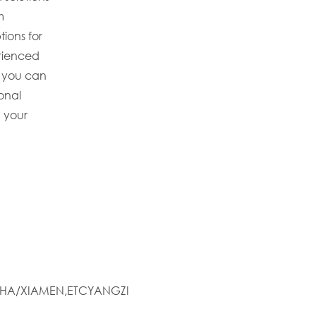
m
tions for
erienced
 you can
ional
 your
HA/XIAMEN,ETCYANGZI