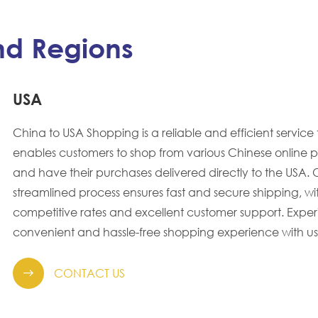
nd Regions
USA
China to USA Shopping is a reliable and efficient service 
enables customers to shop from various Chinese online p
and have their purchases delivered directly to the USA. 
streamlined process ensures fast and secure shipping, wi
competitive rates and excellent customer support. Expe
convenient and hassle-free shopping experience with us
CONTACT US
