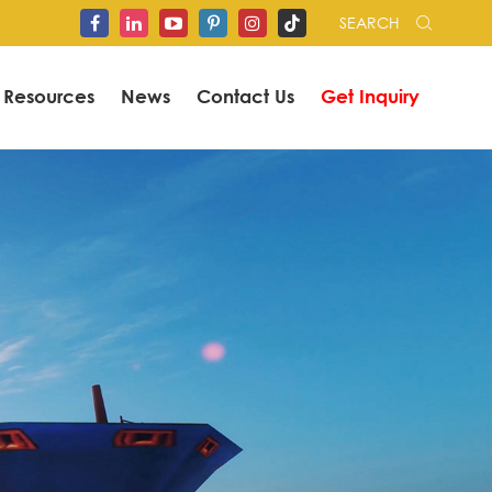
SEARCH


Resources
News
Contact Us
Get Inquiry