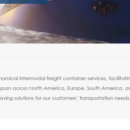
mical intermodal freight container services, facilitati
ons span across North America, Europe, South America, 
ving solutions for our customers’ transportation needs