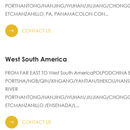
PORTNANTONG/NANJING/WUHAN/JIUJIANG/CHONGQ
ETCMANZANILLO, PA, PANAMACOLON CON...
CONTACT US

West South America
FROM FAR EAST TO West South AmericaPOLPODCHINA 
PORTSHA/NGB/QIN/XINGANG/YANTIAN/SHEKOU/NANS
RIVER
PORTNANTONG/NANJING/WUHAN/JIUJIANG/CHONGQ
ETCMANZANILLO /ENSENADA/L...
CONTACT US
