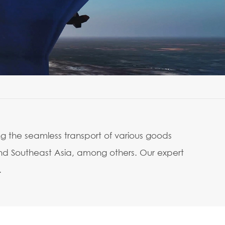
ng the seamless transport of various goods
and Southeast Asia, among others. Our expert
.