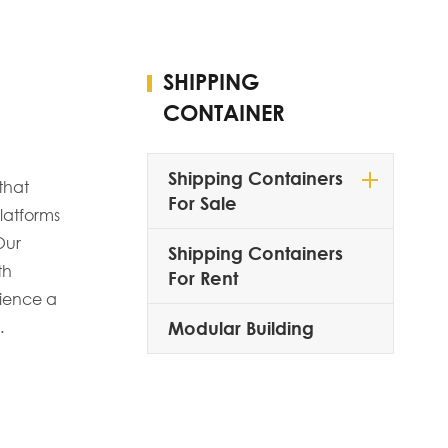
SHIPPING
CONTAINER
Shipping Containers
that
For Sale
latforms
Our
Shipping Containers
th
For Rent
rience a
.
Modular Building