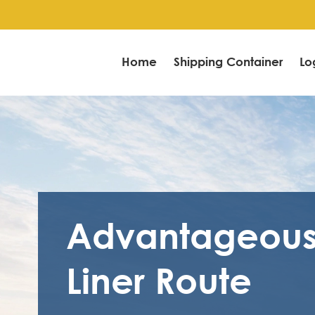
Home
Shipping Container
Lo
Advantageou
Liner Route