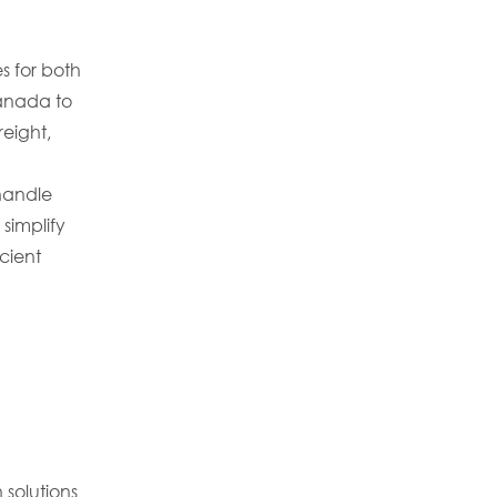
s for both
anada to
reight,
handle
simplify
cient
 solutions