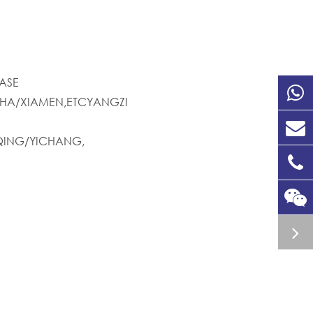
ASE
HA/XIAMEN,ETCYANGZI
ING/YICHANG,