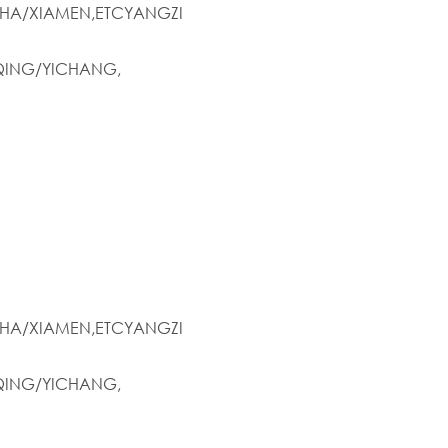
HA/XIAMEN,ETCYANGZI
ING/YICHANG,
HA/XIAMEN,ETCYANGZI
ING/YICHANG,