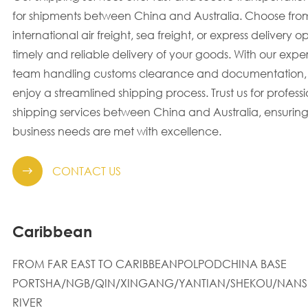
for shipments between China and Australia. Choose fro
international air freight, sea freight, or express delivery op
timely and reliable delivery of your goods. With our exp
team handling customs clearance and documentation,
enjoy a streamlined shipping process. Trust us for profess
shipping services between China and Australia, ensuring
business needs are met with excellence.
CONTACT US

Caribbean
FROM FAR EAST TO CARIBBEANPOLPODCHINA BASE
PORTSHA/NGB/QIN/XINGANG/YANTIAN/SHEKOU/NANS
RIVER