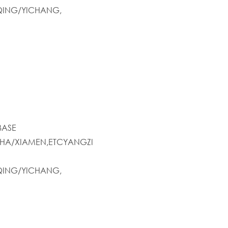
ING/YICHANG,
BASE
HA/XIAMEN,ETCYANGZI
ING/YICHANG,