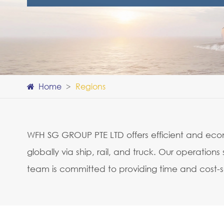
Home
Regions
WFH SG GROUP PTE LTD offers efficient and econo
globally via ship, rail, and truck. Our operati
team is committed to providing time and cost-sa