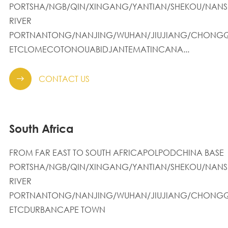
PORTSHA/NGB/QIN/XINGANG/YANTIAN/SHEKOU/NANS
RIVER
PORTNANTONG/NANJING/WUHAN/JIUJIANG/CHONGQ
ETCLOMECOTONOUABIDJANTEMATINCANA...
CONTACT US

South Africa
FROM FAR EAST TO SOUTH AFRICAPOLPODCHINA BASE
PORTSHA/NGB/QIN/XINGANG/YANTIAN/SHEKOU/NANS
RIVER
PORTNANTONG/NANJING/WUHAN/JIUJIANG/CHONGQ
ETCDURBANCAPE TOWN