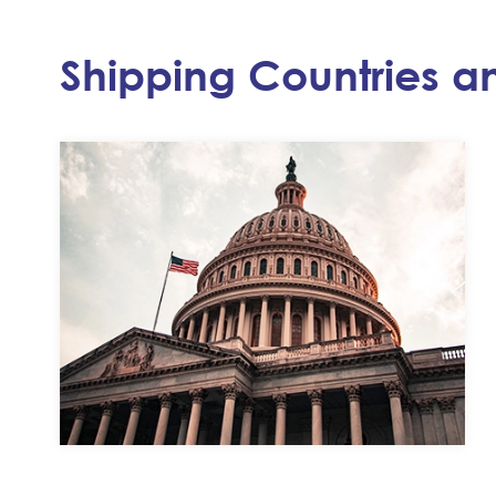
Shipping Countries a