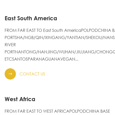
East South America
FROM FAR EAST TO East South AmericaPOLPODCHINA B
PORTSHA/NGB/QIN/XINGANG/YANTIAN/SHEKOU/NANS
RIVER
PORTNANTONG/NANJING/WUHAN/JIUJIANG/CHONGQ
ETCSANTOSPARANAGUANAVEGAN...
CONTACT US

West Africa
FROM FAR EAST TO WEST AFRICAPOLPODCHINA BASE