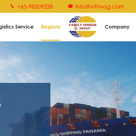
+65-98209228
info@wfhwsg.com


gistics Service
Regions
Company
s