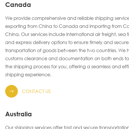
Canada
We provide comprehensive and reliable shipping service
exporting from China to Canada and importing from C
China. Our services include international air freight, sea f
and express delivery options to ensure timely and secure
transportation of goods between the two countries. We 
customs clearance and documentation on both ends to 
the shipping process for you, offering a seamless and effi
shipping experience.
CONTACT US

Australia
Our shipping services offer fast and secure transportation