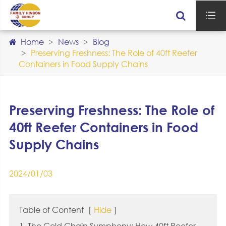

Home
News
Blog
Preserving Freshness: The Role of 40ft Reefer
Containers in Food Supply Chains
Preserving Freshness: The Role of
40ft Reefer Containers in Food
Supply Chains
2024/01/03
Table of Content
[
Hide
]
1. The Cold Chain Symphony: How 40ft Reefer