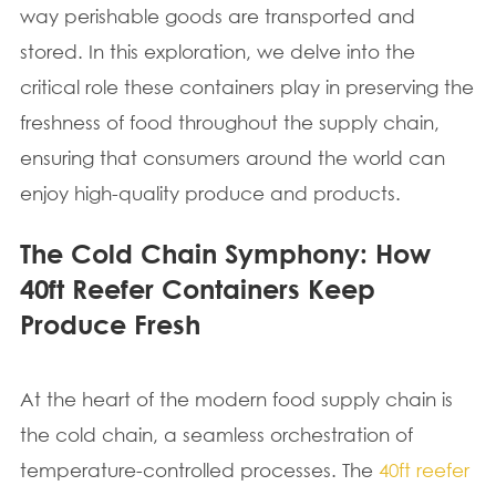
way perishable goods are transported and
stored. In this exploration, we delve into the
critical role these containers play in preserving the
freshness of food throughout the supply chain,
ensuring that consumers around the world can
enjoy high-quality produce and products.
The Cold Chain Symphony: How
40ft Reefer Containers Keep
Produce Fresh
At the heart of the modern food supply chain is
the cold chain, a seamless orchestration of
temperature-controlled processes. The
40ft reefer