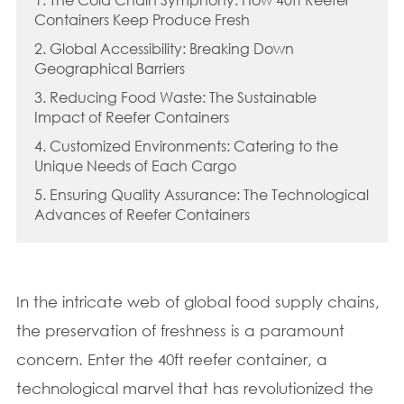
Containers Keep Produce Fresh
2. Global Accessibility: Breaking Down
Geographical Barriers
3. Reducing Food Waste: The Sustainable
Impact of Reefer Containers
4. Customized Environments: Catering to the
Unique Needs of Each Cargo
5. Ensuring Quality Assurance: The Technological
Advances of Reefer Containers
In the intricate web of global food supply chains,
the preservation of freshness is a paramount
concern. Enter the 40ft reefer container, a
technological marvel that has revolutionized the