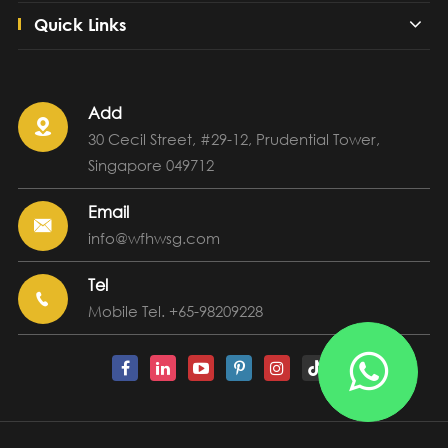
Quick Links
Add

30 Cecil Street, #29-12, Prudential Tower,
Singapore 049712
Email

info@wfhwsg.com
Tel

Mobile Tel. +65-98209228
