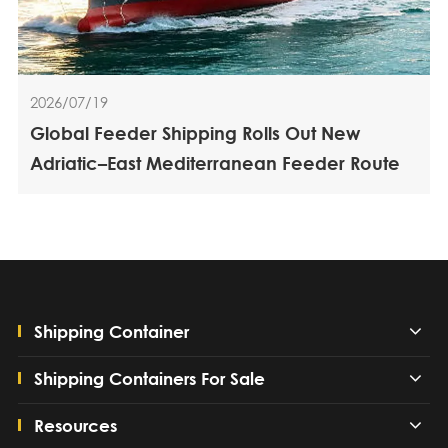
2026/07/19
Global Feeder Shipping Rolls Out New
Adriatic–East Mediterranean Feeder Route
Shipping Container
Shipping Containers For Sale
Resources