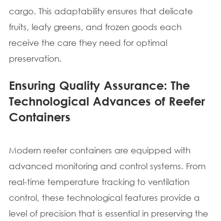
cargo. This adaptability ensures that delicate
fruits, leafy greens, and frozen goods each
receive the care they need for optimal
preservation.
Ensuring Quality Assurance: The
Technological Advances of Reefer
Containers
Modern reefer containers are equipped with
advanced monitoring and control systems. From
real-time temperature tracking to ventilation
control, these technological features provide a
level of precision that is essential in preserving the