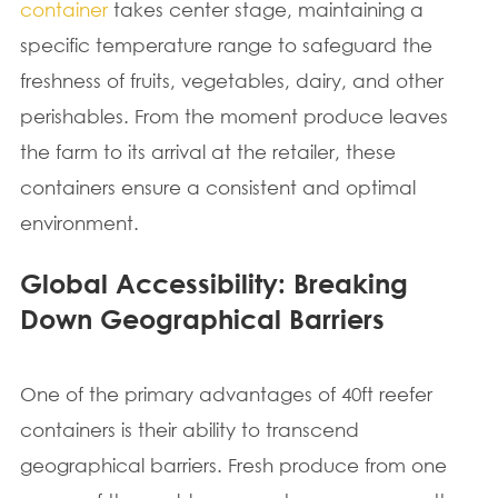
container
takes center stage, maintaining a
specific temperature range to safeguard the
freshness of fruits, vegetables, dairy, and other
perishables. From the moment produce leaves
the farm to its arrival at the retailer, these
containers ensure a consistent and optimal
environment.
Global Accessibility: Breaking
Down Geographical Barriers
One of the primary advantages of 40ft reefer
containers is their ability to transcend
geographical barriers. Fresh produce from one