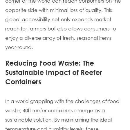
corner of the world can reach consumers on the
opposite side with minimal loss of quality. This
global accessibility not only expands market
reach for farmers but also allows consumers to
enjoy a diverse array of fresh, seasonal items
year-round.
Reducing Food Waste: The
Sustainable Impact of Reefer
Containers
In a world grappling with the challenges of food
waste, 40ft reefer containers emerge as a
sustainable solution. By maintaining the ideal
temperature and humidity levels, these