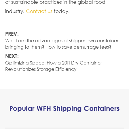
of sustainable practices in the global food
industry.
Contact us
today!
PREV:
What are the advantages of shipper own container
bringing to them? How to save demurrage fees?
NEXT:
Optimizing Space: How a 20ft Dry Container
Revolutionizes Storage Efficiency
Popular WFH Shipping Containers