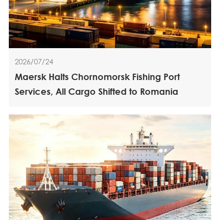
2026/07/24
Maersk Halts Chornomorsk Fishing Port
Services, All Cargo Shifted to Romania