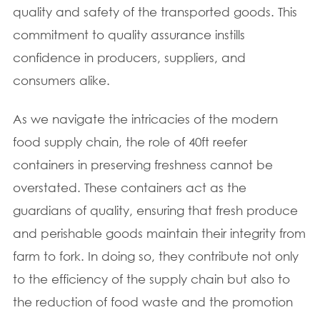
quality and safety of the transported goods. This
commitment to quality assurance instills
confidence in producers, suppliers, and
consumers alike.
As we navigate the intricacies of the modern
food supply chain, the role of 40ft reefer
containers in preserving freshness cannot be
overstated. These containers act as the
guardians of quality, ensuring that fresh produce
and perishable goods maintain their integrity from
farm to fork. In doing so, they contribute not only
to the efficiency of the supply chain but also to
the reduction of food waste and the promotion