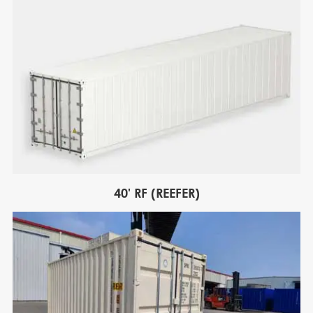
40' RF (REEFER)