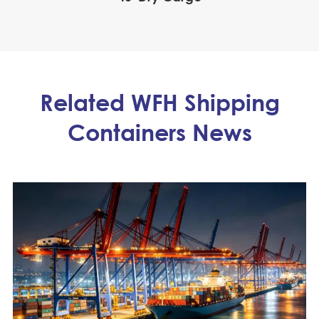
Related WFH Shipping
Containers News