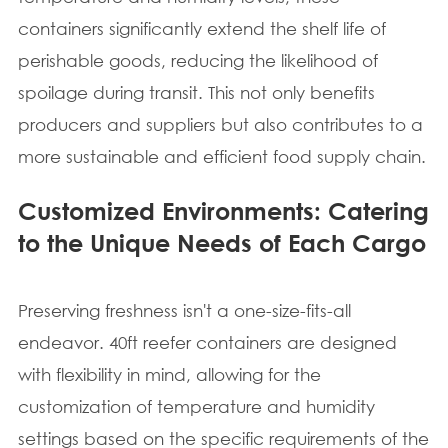
containers significantly extend the shelf life of
perishable goods, reducing the likelihood of
spoilage during transit. This not only benefits
producers and suppliers but also contributes to a
more sustainable and efficient food supply chain.
Customized Environments: Catering
to the Unique Needs of Each Cargo
Preserving freshness isn't a one-size-fits-all
endeavor. 40ft reefer containers are designed
with flexibility in mind, allowing for the
customization of temperature and humidity
settings based on the specific requirements of the