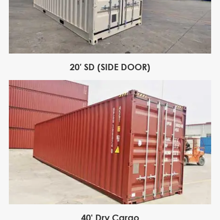
20′ SD (SIDE DOOR)
40' Dry Cargo