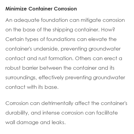
Minimize Container Corrosion
An adequate foundation can mitigate corrosion
on the base of the shipping container. How?
Certain types of foundations can elevate the
container's underside, preventing groundwater
contact and rust formation. Others can erect a
robust barrier between the container and its
surroundings, effectively preventing groundwater
contact with its base.
Corrosion can detrimentally affect the container's
durability, and intense corrosion can facilitate
wall damage and leaks.