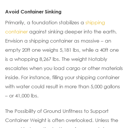
Avoid Container Sinking
Primarily, a foundation stabilizes a
shipping
container
against sinking deeper into the earth.
Envision a shipping container as massive – an
empty 20ft one weighs 5,181 lbs, while a 40ft one
is a whopping 8,267 lbs. The weight Notably
escalates when you load cargo or other materials
inside. For instance, filling your shipping container
with water could result in more than 5,000 gallons
– or 41,000 lbs.
The Possibility of Ground Unfitness to Support
Container Weight is often overlooked. Unless the