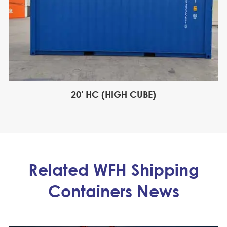
20′ HC (HIGH CUBE)
Related WFH Shipping
Containers News