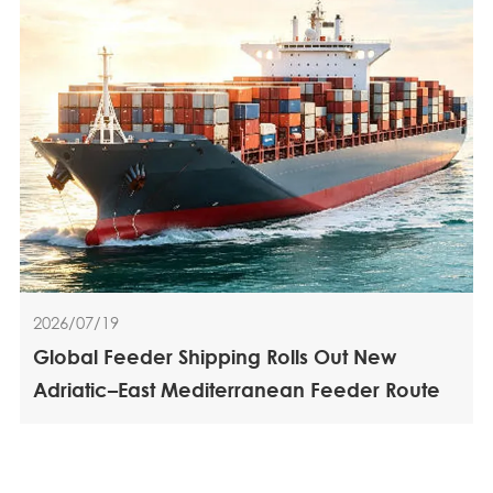
2026/07/19
Global Feeder Shipping Rolls Out New
Adriatic–East Mediterranean Feeder Route