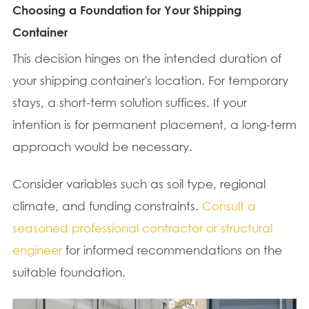
Choosing a Foundation for Your Shipping
Container
This decision hinges on the intended duration of
your shipping container's location. For temporary
stays, a short-term solution suffices. If your
intention is for permanent placement, a long-term
approach would be necessary.
Consider variables such as soil type, regional
climate, and funding constraints.
Consult a
seasoned professional contractor or structural
engineer
for informed recommendations on the
suitable foundation.