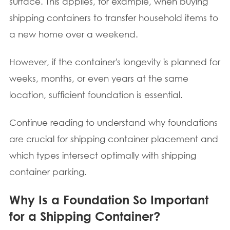
surface. This applies, for example, when buying
shipping containers to transfer household items to
a new home over a weekend.
However, if the container's longevity is planned for
weeks, months, or even years at the same
location, sufficient foundation is essential.
Continue reading to understand why foundations
are crucial for shipping container placement and
which types intersect optimally with shipping
container parking.
Why Is a Foundation So Important
for a Shipping Container?