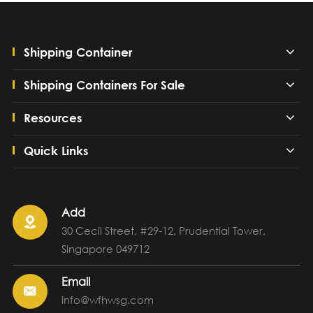
Shipping Container
Shipping Containers For Sale
Resources
Quick Links
Add

30 Cecil Street, #29-12, Prudential Tower,
Singapore 049712
Email

info@wfhwsg.com