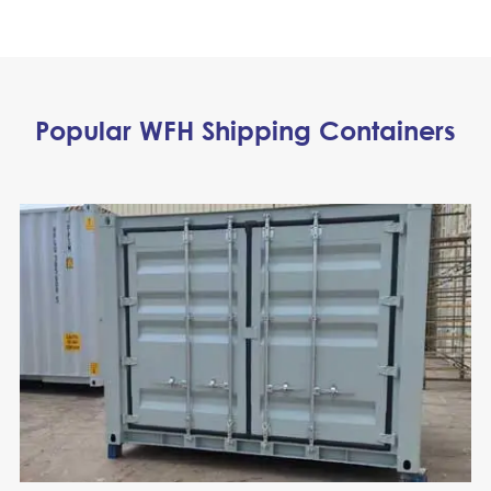
Popular WFH Shipping Containers