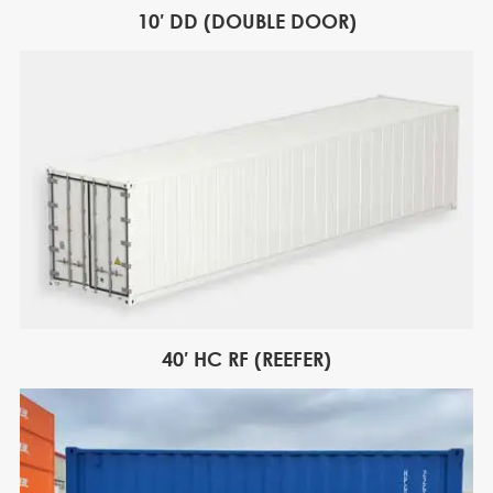
10′ DD (DOUBLE DOOR)
40′ HC RF (REEFER)