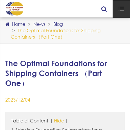

Home
News
Blog
The Optimal Foundations for Shipping
Containers （Part One）
The Optimal Foundations for
Shipping Containers （Part
One）
2023/12/04
Table of Content
[
Hide
]
1. Why Is a Foundation So Important for a