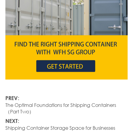
PREV:
The Optimal Foundations for Shipping Containers
（Part Two）
NEXT:
Shipping Container Storage Space for Businesses