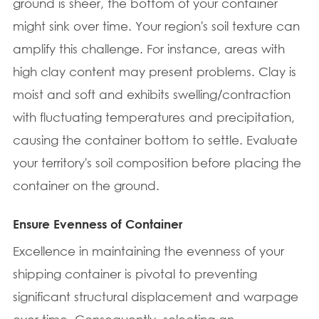
ground is sheer, the bottom of your container
might sink over time. Your region's soil texture can
amplify this challenge. For instance, areas with
high clay content may present problems. Clay is
moist and soft and exhibits swelling/contraction
with fluctuating temperatures and precipitation,
causing the container bottom to settle. Evaluate
your territory's soil composition before placing the
container on the ground.
Ensure Evenness of Container
Excellence in maintaining the evenness of your
shipping container is pivotal to preventing
significant structural displacement and warpage