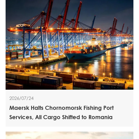
2026/07/24
Maersk Halts Chornomorsk Fishing Port
Services, All Cargo Shifted to Romania