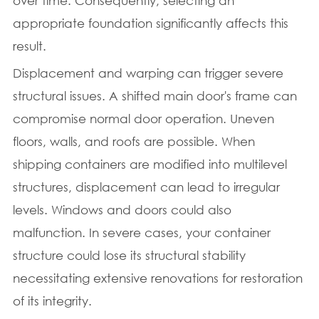
over time. Consequently, selecting an
appropriate foundation significantly affects this
result.
Displacement and warping can trigger severe
structural issues. A shifted main door's frame can
compromise normal door operation. Uneven
floors, walls, and roofs are possible. When
shipping containers are modified into multilevel
structures, displacement can lead to irregular
levels. Windows and doors could also
malfunction. In severe cases, your container
structure could lose its structural stability
necessitating extensive renovations for restoration
of its integrity.