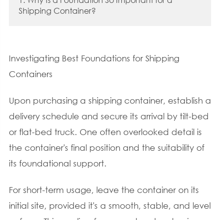
Shipping Container?
Investigating Best Foundations for Shipping
Containers
Upon purchasing a shipping container, establish a
delivery schedule and secure its arrival by tilt-bed
or flat-bed truck. One often overlooked detail is
the container's final position and the suitability of
its foundational support.
For short-term usage, leave the container on its
initial site, provided it's a smooth, stable, and level