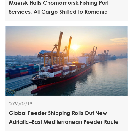
Maersk Halts Chornomorsk Fishing Port
Services, All Cargo Shifted to Romania
2026/07/19
Global Feeder Shipping Rolls Out New
Adriatic–East Mediterranean Feeder Route