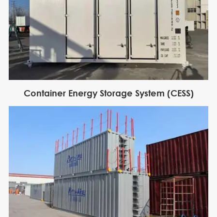
Container Energy Storage System (CESS)