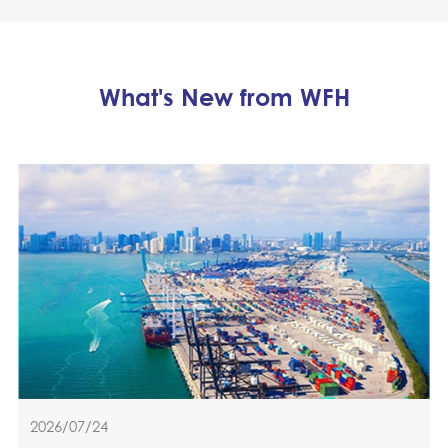
What's New from WFH
2026/07/24