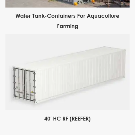
Water Tank-Containers For Aquaculture
Farming
40′ HC RF (REEFER)