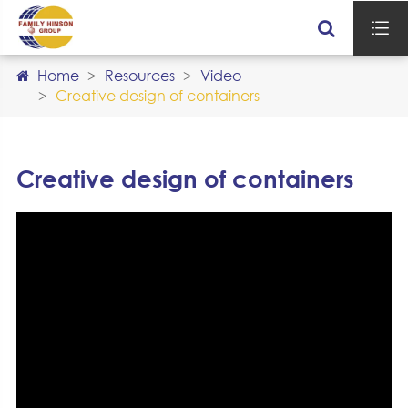

Home
Resources
Video
Creative design of containers
Creative design of containers