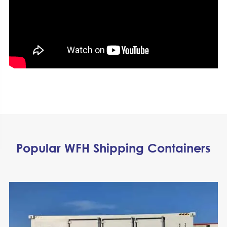
Popular WFH Shipping Containers