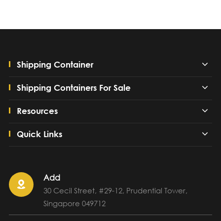
Shipping Container
Shipping Containers For Sale
Resources
Quick Links
Add

30 Cecil Street, #29-12, Prudential Tower,
Singapore 049712