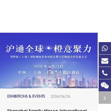
EXHIBITIONS & EVENTS
2026/06/26
Shanghai Family Hinson International