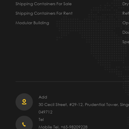
Shipping Containers For Sale
Dry
Shipping Containers For Rent
Ref
Modular Building
Ope
Dou
Spe
Add

30 Cecil Street, #29-12, Prudential Tower, Sin
049712
Tel

Mobile Tel. +65-98209228