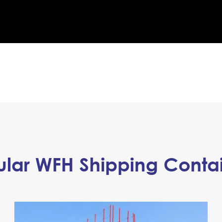
lar WFH Shipping Conta