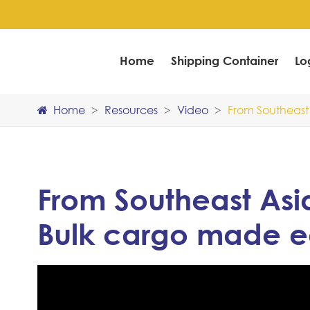
Home
Shipping Container
Lo
Home
Resources
Video
From Southeast 
From Southeast Asia
Bulk cargo made e