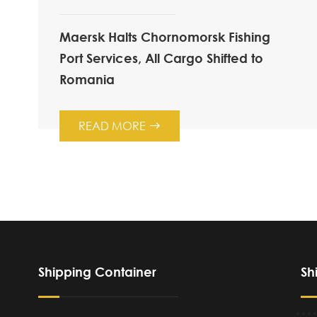
Maersk Halts Chornomorsk Fishing
Port Services, All Cargo Shifted to
Romania
READ MORE

Shipping Container
Sh