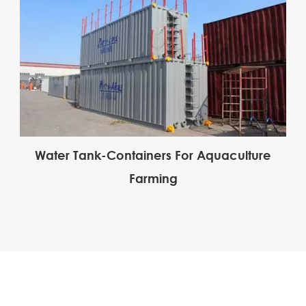
Water Tank-Containers For Aquaculture
Farming