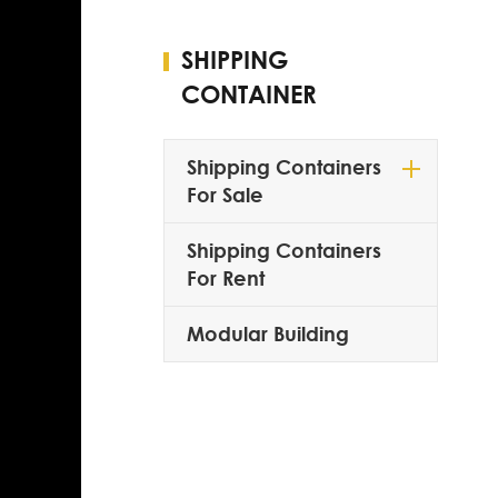
SHIPPING
CONTAINER
Shipping Containers
For Sale
Shipping Containers
For Rent
Modular Building