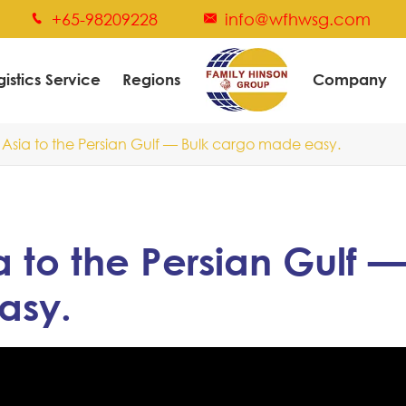
+65-98209228
info@wfhwsg.com


gistics Service
Regions
Company
Asia to the Persian Gulf — Bulk cargo made easy.
 to the Persian Gulf —
asy.