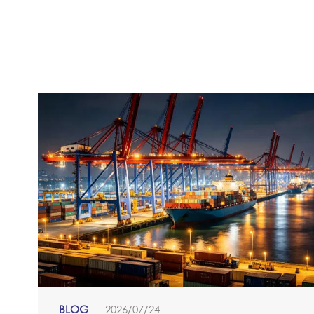
BLOG
2026/07/24