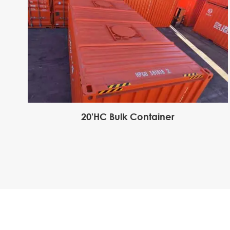
20'HC Bulk Container