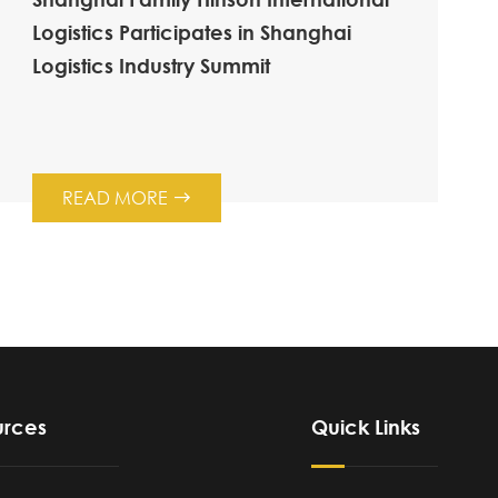
Logistics Participates in Shanghai
Logistics Industry Summit
READ MORE

urces
Quick Links