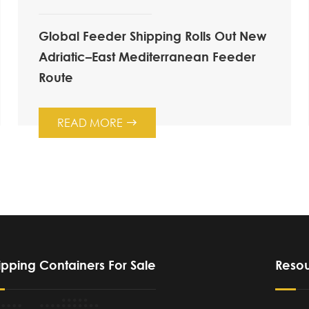
Global Feeder Shipping Rolls Out New
Adriatic–East Mediterranean Feeder
Route
READ MORE

ipping Containers For Sale
Reso