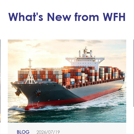
What's New from WFH
BLOG
2026/07/19