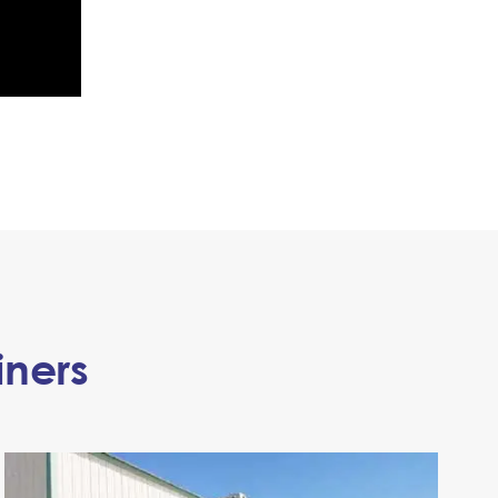
iners