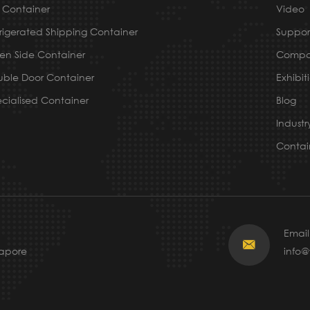
 Container
Video
rigerated Shipping Container
Suppor
n Side Container
Compa
ble Door Container
Exhibit
cialised Container
Blog
Indust
Contai
Email

gapore
info