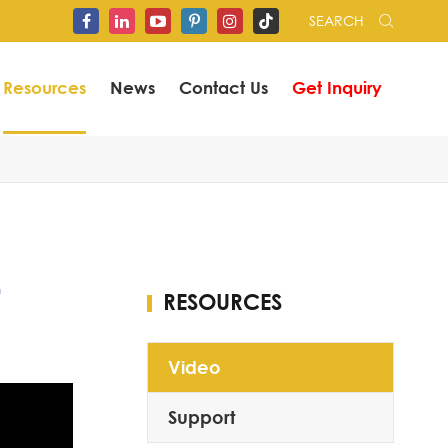
SEARCH


Resources
News
Contact Us
Get Inquiry
RESOURCES
Video
Support