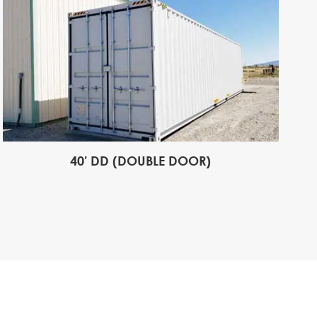
40′ DD (DOUBLE DOOR)