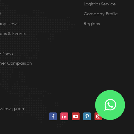
Logistics Service
t
Company Profile
ny News
Regions
ions & Events
ry News
ner Comparison
@wfhwsg.com
