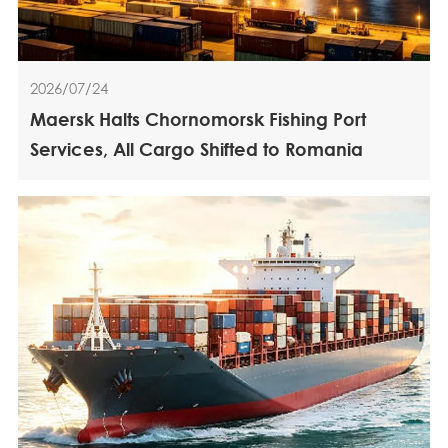
2026/07/24
Maersk Halts Chornomorsk Fishing Port
Services, All Cargo Shifted to Romania