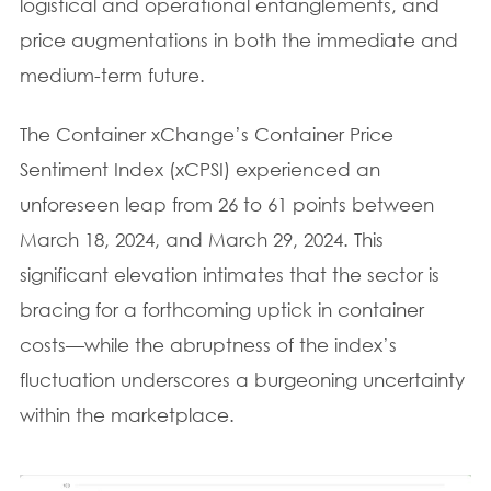
logistical and operational entanglements, and
price augmentations in both the immediate and
medium-term future.
The Container xChange’s Container Price
Sentiment Index (xCPSI) experienced an
unforeseen leap from 26 to 61 points between
March 18, 2024, and March 29, 2024. This
significant elevation intimates that the sector is
bracing for a forthcoming uptick in container
costs—while the abruptness of the index’s
fluctuation underscores a burgeoning uncertainty
within the marketplace.