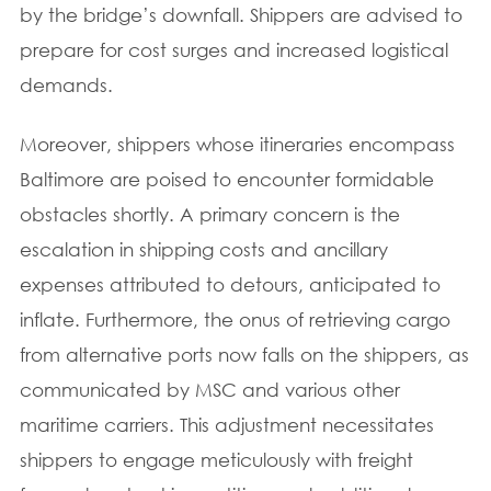
by the bridge’s downfall. Shippers are advised to
prepare for cost surges and increased logistical
demands.
Moreover, shippers whose itineraries encompass
Baltimore are poised to encounter formidable
obstacles shortly. A primary concern is the
escalation in shipping costs and ancillary
expenses attributed to detours, anticipated to
inflate. Furthermore, the onus of retrieving cargo
from alternative ports now falls on the shippers, as
communicated by MSC and various other
maritime carriers. This adjustment necessitates
shippers to engage meticulously with freight