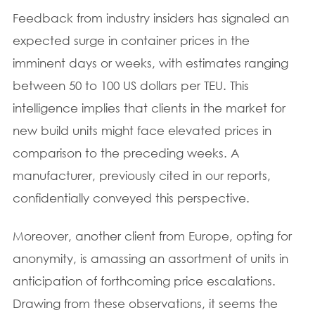
Feedback from industry insiders has signaled an
expected surge in container prices in the
imminent days or weeks, with estimates ranging
between 50 to 100 US dollars per TEU. This
intelligence implies that clients in the market for
new build units might face elevated prices in
comparison to the preceding weeks. A
manufacturer, previously cited in our reports,
confidentially conveyed this perspective.
Moreover, another client from Europe, opting for
anonymity, is amassing an assortment of units in
anticipation of forthcoming price escalations.
Drawing from these observations, it seems the