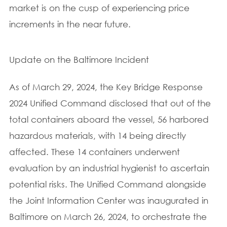
market is on the cusp of experiencing price
increments in the near future.
Update on the Baltimore Incident
As of March 29, 2024, the Key Bridge Response
2024 Unified Command disclosed that out of the
total containers aboard the vessel, 56 harbored
hazardous materials, with 14 being directly
affected. These 14 containers underwent
evaluation by an industrial hygienist to ascertain
potential risks. The Unified Command alongside
the Joint Information Center was inaugurated in
Baltimore on March 26, 2024, to orchestrate the