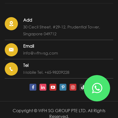
Add

30 Cecil Street, #29-12, Prudential Tower,
Singapore 049712
Email

info@wfhwsg.com
Tel

Mobile Tel. +65-98209228

Copyright ©
WFH SG GROUP PTE LTD.
All Rights
Reserved.