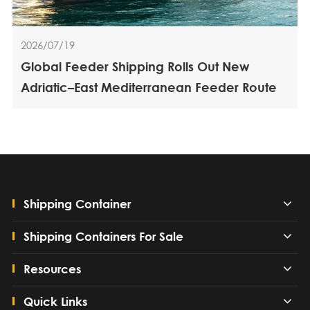
2026/07/19
Global Feeder Shipping Rolls Out New
Adriatic–East Mediterranean Feeder Route
Shipping Container
Shipping Containers For Sale
Resources
Quick Links