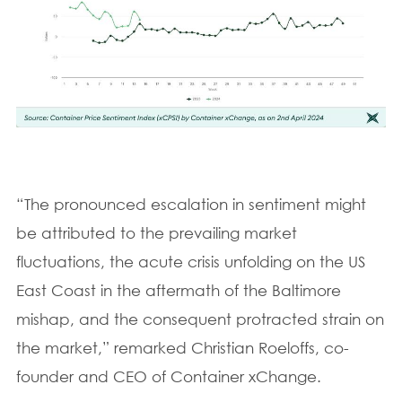
“The pronounced escalation in sentiment might
be attributed to the prevailing market
fluctuations, the acute crisis unfolding on the US
East Coast in the aftermath of the Baltimore
mishap, and the consequent protracted strain on
the market,” remarked Christian Roeloffs, co-
founder and CEO of Container xChange.