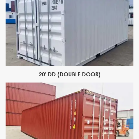
20′ DD (DOUBLE DOOR)