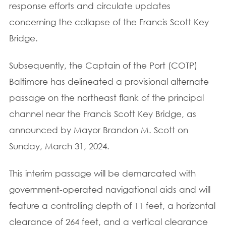
response efforts and circulate updates
concerning the collapse of the Francis Scott Key
Bridge.
Subsequently, the Captain of the Port (COTP)
Baltimore has delineated a provisional alternate
passage on the northeast flank of the principal
channel near the Francis Scott Key Bridge, as
announced by Mayor Brandon M. Scott on
Sunday, March 31, 2024.
This interim passage will be demarcated with
government-operated navigational aids and will
feature a controlling depth of 11 feet, a horizontal
clearance of 264 feet, and a vertical clearance