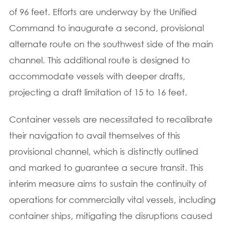
of 96 feet. Efforts are underway by the Unified
Command to inaugurate a second, provisional
alternate route on the southwest side of the main
channel. This additional route is designed to
accommodate vessels with deeper drafts,
projecting a draft limitation of 15 to 16 feet.
Container vessels are necessitated to recalibrate
their navigation to avail themselves of this
provisional channel, which is distinctly outlined
and marked to guarantee a secure transit. This
interim measure aims to sustain the continuity of
operations for commercially vital vessels, including
container ships, mitigating the disruptions caused