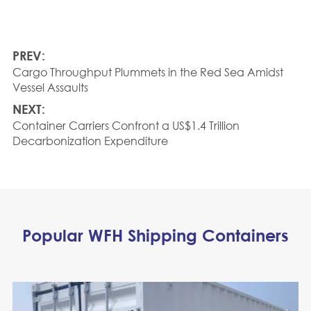
PREV:
Cargo Throughput Plummets in the Red Sea Amidst
Vessel Assaults
NEXT:
Container Carriers Confront a US$1.4 Trillion
Decarbonization Expenditure
Popular WFH Shipping Containers