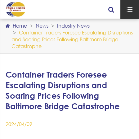

Home
News
Industry News
Container Traders Foresee Escalating Disruptions
and Soaring Prices Following Baltimore Bridge
Catastrophe
Container Traders Foresee
Escalating Disruptions and
Soaring Prices Following
Baltimore Bridge Catastrophe
2024/04/09