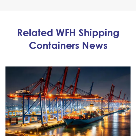
Related WFH Shipping
Containers News