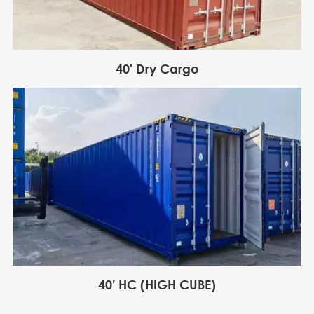
40' Dry Cargo
40′ HC (HIGH CUBE)