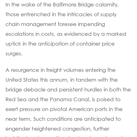
In the wake of the Baltimore Bridge calamity,
those entrenched in the intricacies of supply
chain management foresee impending
escalations in costs, as evidenced by a marked
uptick in the anticipation of container price
surges.
A resurgence in freight volumes entering the
United States this annum, in tandem with the
bridge debacle and persistent hurdles in both the
Red Sea and the Panama Canal, is poised to
exert pressure on pivotal American ports in the
near term. Such conditions are anticipated to
engender heightened congestion, further