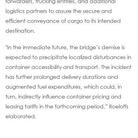
forwarders, trucking entities, and additional
logistics partners to assure the secure and
efficient conveyance of cargo to its intended
destination.
"In the immediate future, the bridge’s demise is
expected to precipitate localized disturbances in
container accessibility and transport. The incident
has further prolonged delivery durations and
augmented fuel expenditures, which could, in
turn, indirectly influence container pricing and
leasing tariffs in the forthcoming period,” Roeloffs
elaborated.