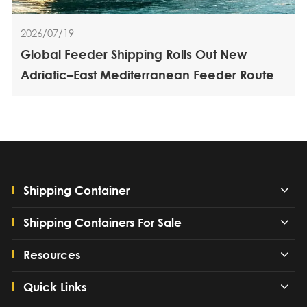
2026/07/19
Global Feeder Shipping Rolls Out New
Adriatic–East Mediterranean Feeder Route
Shipping Container
Shipping Containers For Sale
Resources
Quick Links