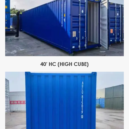
40′ HC (HIGH CUBE)