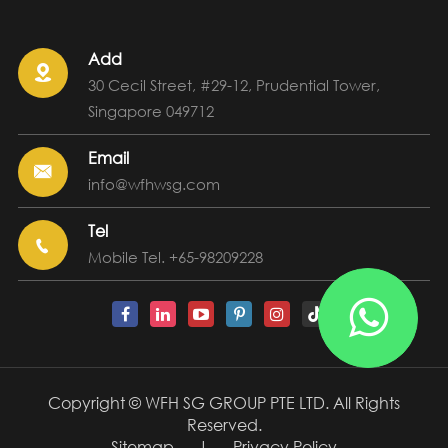
Add

30 Cecil Street, #29-12, Prudential Tower,
Singapore 049712
Email

info@wfhwsg.com
Tel

Mobile Tel. +65-98209228

Copyright ©
WFH SG GROUP PTE LTD.
All Rights
Reserved.
Sitemap
|
Privacy Policy