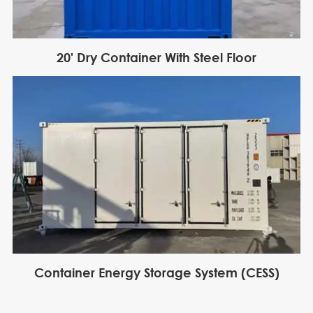
20' Dry Container With Steel Floor
Container Energy Storage System (CESS)