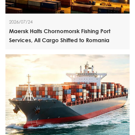
2026/07/24
Maersk Halts Chornomorsk Fishing Port
Services, All Cargo Shifted to Romania