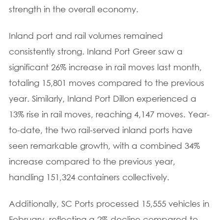
strength in the overall economy.
Inland port and rail volumes remained
consistently strong. Inland Port Greer saw a
significant 26% increase in rail moves last month,
totaling 15,801 moves compared to the previous
year. Similarly, Inland Port Dillon experienced a
13% rise in rail moves, reaching 4,147 moves. Year-
to-date, the two rail-served inland ports have
seen remarkable growth, with a combined 34%
increase compared to the previous year,
handling 151,324 containers collectively.
Additionally, SC Ports processed 15,555 vehicles in
February, reflecting a 2% decline compared to