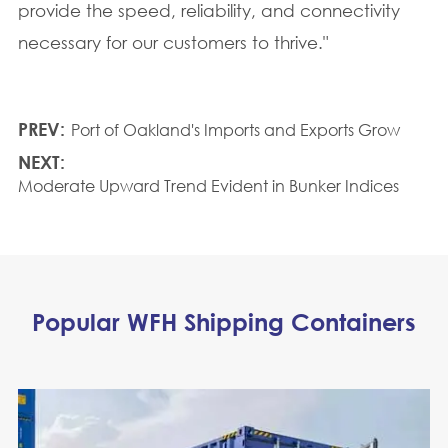
provide the speed, reliability, and connectivity
necessary for our customers to thrive."
PREV:
Port of Oakland's Imports and Exports Grow
NEXT:
Moderate Upward Trend Evident in Bunker Indices
Popular WFH Shipping Containers