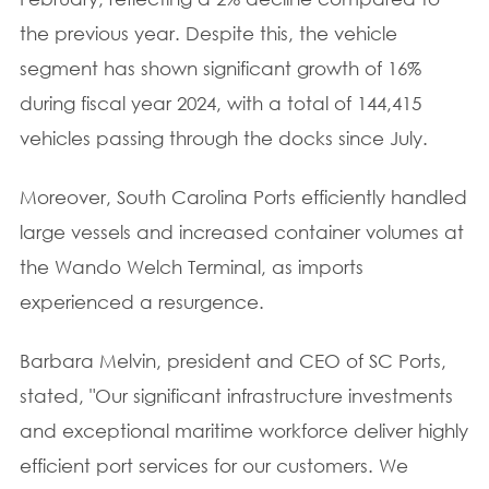
the previous year. Despite this, the vehicle
segment has shown significant growth of 16%
during fiscal year 2024, with a total of 144,415
vehicles passing through the docks since July.
Moreover, South Carolina Ports efficiently handled
large vessels and increased container volumes at
the Wando Welch Terminal, as imports
experienced a resurgence.
Barbara Melvin, president and CEO of SC Ports,
stated, "Our significant infrastructure investments
and exceptional maritime workforce deliver highly
efficient port services for our customers. We