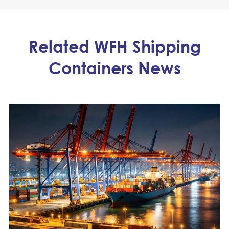
Related WFH Shipping
Containers News