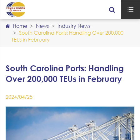

Home
News
Industry News
South Carolina Ports: Handling Over 200,000
TEUs in February
South Carolina Ports: Handling
Over 200,000 TEUs in February
2024/04/25