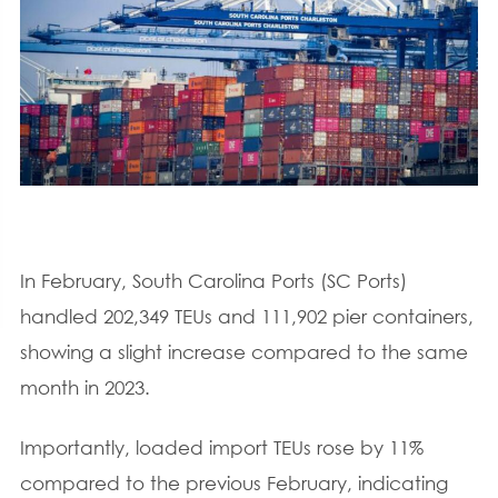
In February, South Carolina Ports (SC Ports)
handled 202,349 TEUs and 111,902 pier containers,
showing a slight increase compared to the same
month in 2023.
Importantly, loaded import TEUs rose by 11%
compared to the previous February, indicating